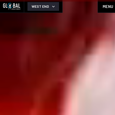
MENU
WEST END