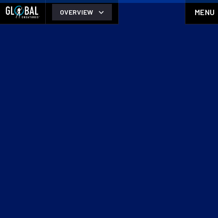
MENU
OVERVIEW