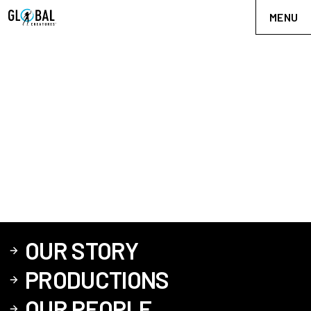
MENU
OUR STORY
PRODUCTIONS
OUR PEOPLE