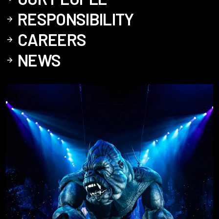
RESPONSIBILITY
CAREERS
NEWS