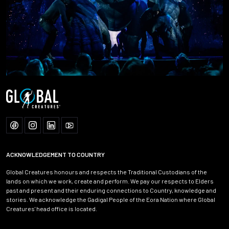
ACKNOWLEDGEMENT TO COUNTRY
Global Creatures honours and respects the Traditional Custodians of the
lands on which we work, create and perform. We pay our respects to Elders
past and present and their enduring connections to Country, knowledge and
stories. We acknowledge the Gadigal People of the Eora Nation where Global
Creatures' head office is located.