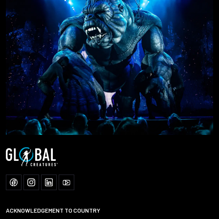
ACKNOWLEDGEMENT TO COUNTRY