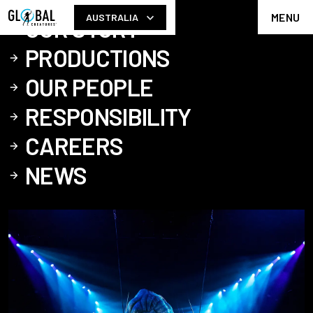
MENU
AUSTRALIA
OUR STORY
PRODUCTIONS
OUR PEOPLE
RESPONSIBILITY
CAREERS
NEWS