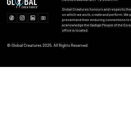
Global Creatures honours and respects the 
on which we work, create and perform. We p
present and their enduring connections to 
acknowledge the Gadigal People of the Eora
office is located.
© Global Creatures 2025. All Rights Reserved.