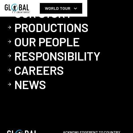
WORLD TOUR
OUR STORY
PRODUCTIONS
OUR PEOPLE
RESPONSIBILITY
CAREERS
NEWS
ACKNOWLEDGEMENT TO COUNTRY