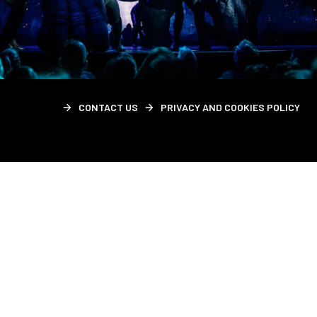
CONTACT US
PRIVACY AND COOKIES POLICY