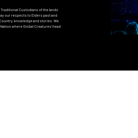
Traditional Custodians of the lands
ay our respects to Elders past and
Country, knowledge and stories. We
 Nation where Global Creatures' head