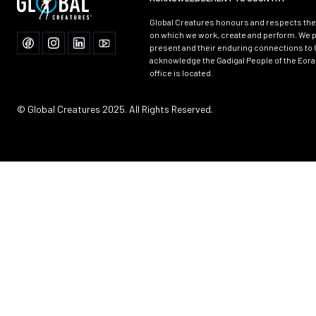
Global Creatures honours and respects the 
on which we work, create and perform. We p
present and their enduring connections to 
acknowledge the Gadigal People of the Eora
office is located.
© Global Creatures 2025. All Rights Reserved.