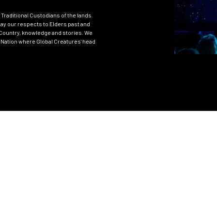
Traditional Custodians of the lands
ay our respects to Elders past and
Country, knowledge and stories. We
 Nation where Global Creatures' head