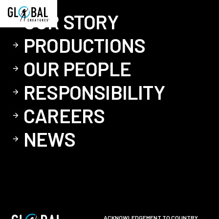
OUR STORY
PRODUCTIONS
OUR PEOPLE
RESPONSIBILITY
CAREERS
NEWS
ACKNOWLEDGEMENT TO COUNTRY