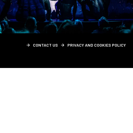
CONTACT US
PRIVACY AND COOKIES POLICY