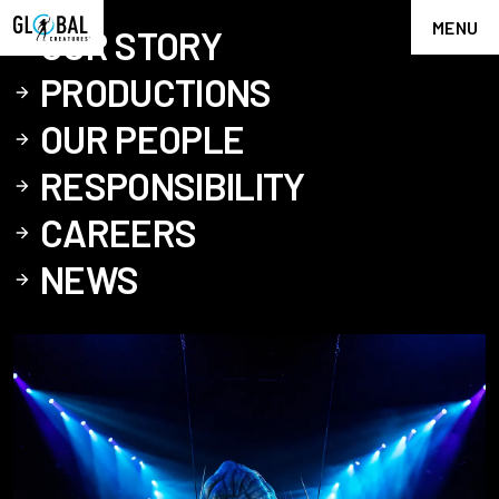
MENU
OUR STORY
PRODUCTIONS
OUR PEOPLE
RESPONSIBILITY
CAREERS
NEWS