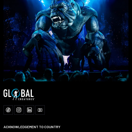
ACKNOWLEDGEMENT TO COUNTRY