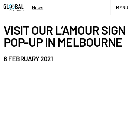
News
MENU
VISIT OUR L’AMOUR SIGN
POP-UP IN MELBOURNE
8 FEBRUARY 2021