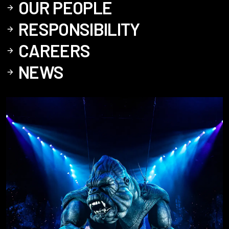
OUR PEOPLE
RESPONSIBILITY
CAREERS
NEWS