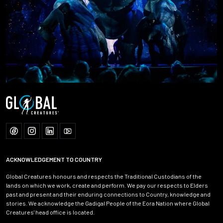
ACKNOWLEDGEMENT TO COUNTRY
Global Creatures honours and respects the Traditional Custodians of the
lands on which we work, create and perform. We pay our respects to Elders
past and present and their enduring connections to Country, knowledge and
stories. We acknowledge the Gadigal People of the Eora Nation where Global
Creatures' head office is located.