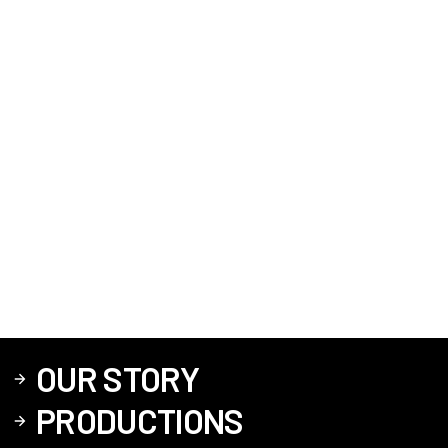
OUR STORY
PRODUCTIONS