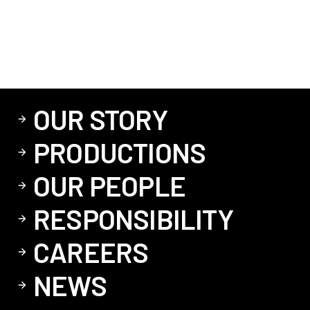
OUR STORY
PRODUCTIONS
OUR PEOPLE
RESPONSIBILITY
CAREERS
NEWS