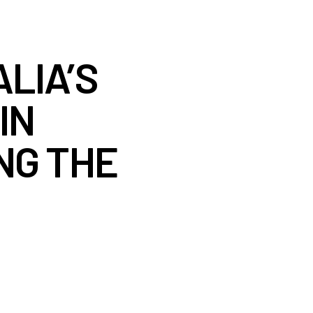
LIA’S
IN
NG THE