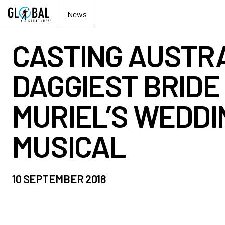
News
CASTING AUSTRA
DAGGIEST BRIDE 
MURIEL’S WEDDI
MUSICAL
10 SEPTEMBER 2018