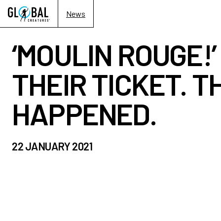
News
‘MOULIN ROUGE!
THEIR TICKET. T
HAPPENED.
22 JANUARY 2021