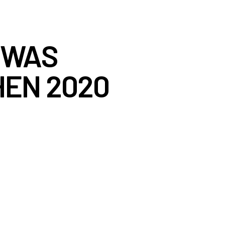
’ WAS
HEN 2020