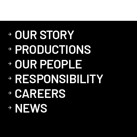
OUR STORY
PRODUCTIONS
OUR PEOPLE
RESPONSIBILITY
CAREERS
NEWS