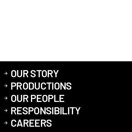
OUR STORY
PRODUCTIONS
OUR PEOPLE
RESPONSIBILITY
CAREERS