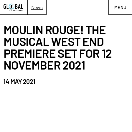
News
MENU
MOULIN ROUGE! THE
MUSICAL WEST END
PREMIERE SET FOR 12
NOVEMBER 2021
14 MAY 2021
Moulin Rouge!
The Musical