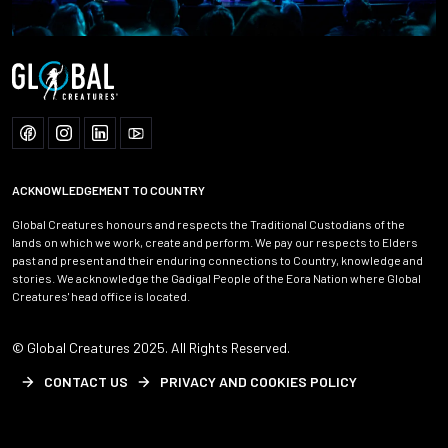
ACKNOWLEDGEMENT TO COUNTRY
Global Creatures honours and respects the Traditional Custodians of the
lands on which we work, create and perform. We pay our respects to Elders
past and present and their enduring connections to Country, knowledge and
stories. We acknowledge the Gadigal People of the Eora Nation where Global
Creatures' head office is located.
© Global Creatures 2025. All Rights Reserved.
CONTACT US
PRIVACY AND COOKIES POLICY