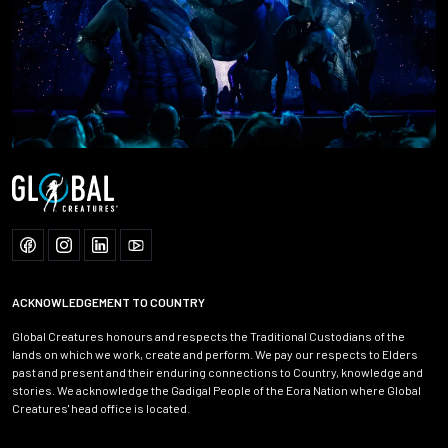
ACKNOWLEDGEMENT TO COUNTRY
Global Creatures honours and respects the Traditional Custodians of the
lands on which we work, create and perform. We pay our respects to Elders
past and present and their enduring connections to Country, knowledge and
stories. We acknowledge the Gadigal People of the Eora Nation where Global
Creatures' head office is located.