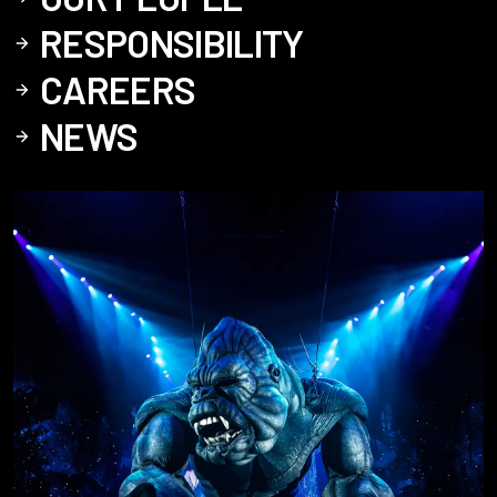
RESPONSIBILITY
CAREERS
NEWS