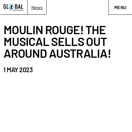
News
MENU
MOULIN ROUGE! THE
MUSICAL SELLS OUT
AROUND AUSTRALIA!
1 MAY 2023