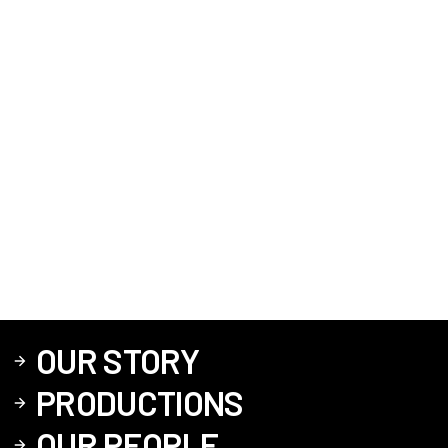
OUR STORY
PRODUCTIONS
OUR PEOPLE