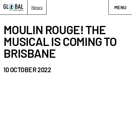
News
MENU
MOULIN ROUGE! THE
MUSICAL IS COMING TO
BRISBANE
10 OCTOBER 2022