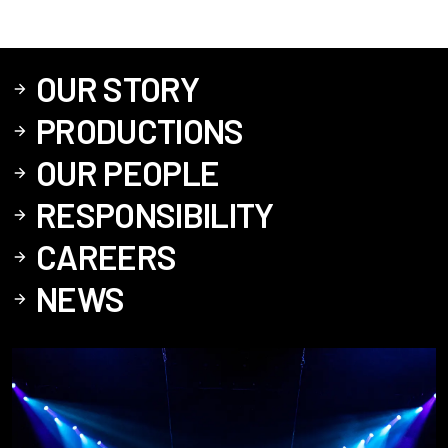
OUR STORY
PRODUCTIONS
OUR PEOPLE
RESPONSIBILITY
CAREERS
NEWS