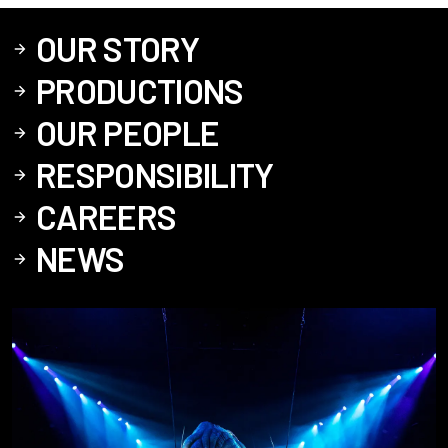
OUR STORY
PRODUCTIONS
OUR PEOPLE
RESPONSIBILITY
CAREERS
NEWS