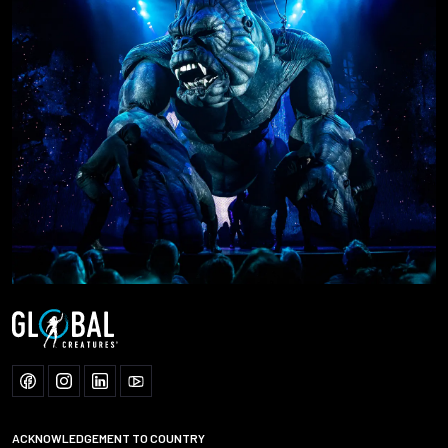
ACKNOWLEDGEMENT TO COUNTRY