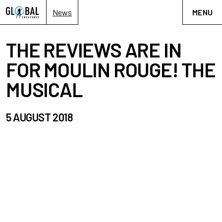
News
MENU
THE REVIEWS ARE IN
FOR MOULIN ROUGE! THE
MUSICAL
5 AUGUST 2018