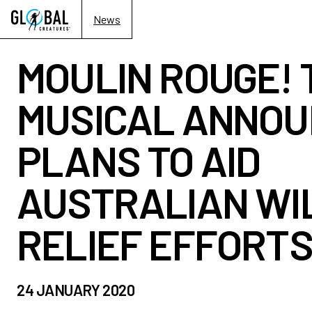
News
MOULIN ROUGE! 
MUSICAL ANNO
PLANS TO AID
AUSTRALIAN WI
RELIEF EFFORT
24 JANUARY 2020