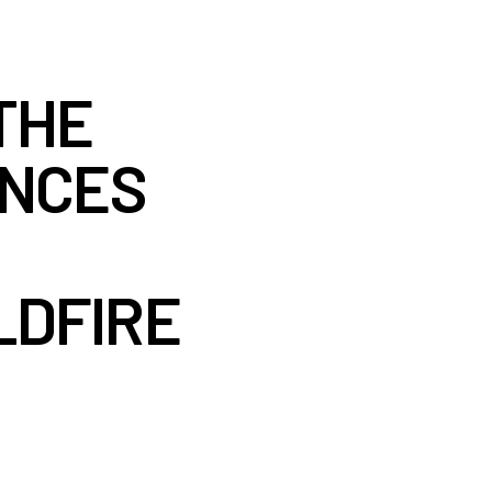
THE
UNCES
LDFIRE
S