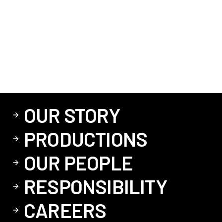
OUR STORY
PRODUCTIONS
OUR PEOPLE
RESPONSIBILITY
CAREERS