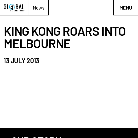
News
MENU
KING KONG ROARS INTO
MELBOURNE
13 JULY 2013