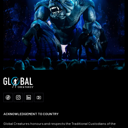
ACKNOWLEDGEMENT TO COUNTRY
Global Creatures honours and respects the Traditional Custodians of the