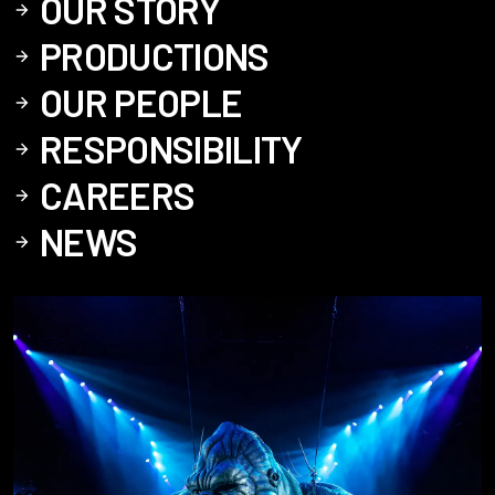
OUR STORY
PRODUCTIONS
OUR PEOPLE
RESPONSIBILITY
CAREERS
NEWS