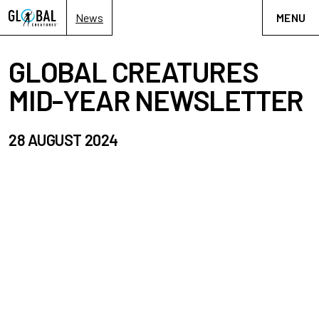
News
MENU
GLOBAL CREATURES
MID-YEAR NEWSLETTER
28 AUGUST 2024