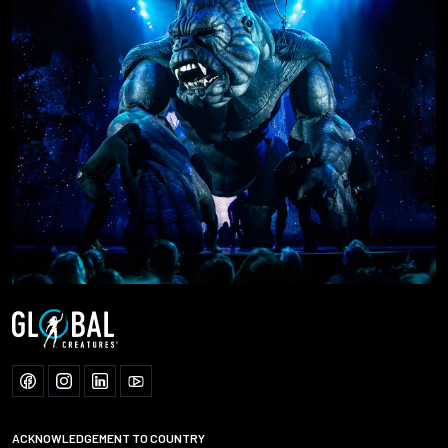
ACKNOWLEDGEMENT TO COUNTRY