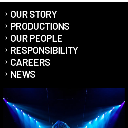
OUR STORY
PRODUCTIONS
OUR PEOPLE
RESPONSIBILITY
CAREERS
NEWS