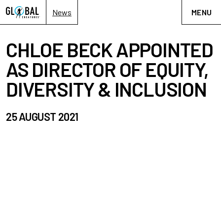
News
MENU
CHLOE BECK APPOINTED
AS DIRECTOR OF EQUITY,
DIVERSITY & INCLUSION
25 AUGUST 2021