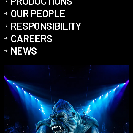
PRODUCTIONS
OUR PEOPLE
RESPONSIBILITY
CAREERS
NEWS