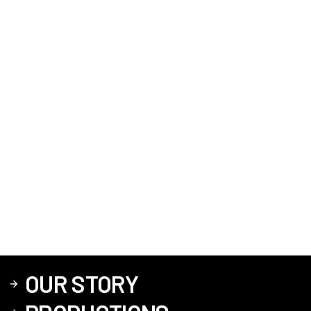
OUR STORY