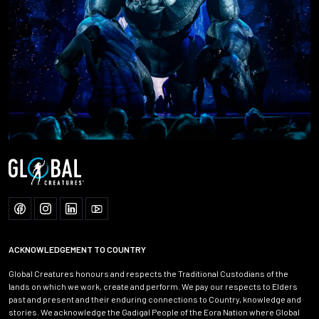
ACKNOWLEDGEMENT TO COUNTRY
Global Creatures honours and respects the Traditional Custodians of the
lands on which we work, create and perform. We pay our respects to Elders
past and present and their enduring connections to Country, knowledge and
stories. We acknowledge the Gadigal People of the Eora Nation where Global