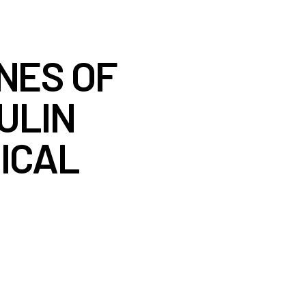
NES OF
ULIN
ICAL