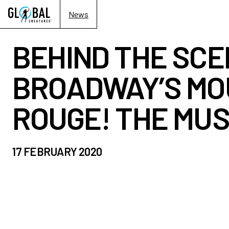
News
BEHIND THE SCE
BROADWAY’S MO
ROUGE! THE MUS
17 FEBRUARY 2020