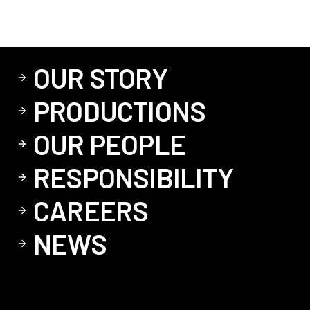
OUR STORY
PRODUCTIONS
OUR PEOPLE
RESPONSIBILITY
CAREERS
NEWS