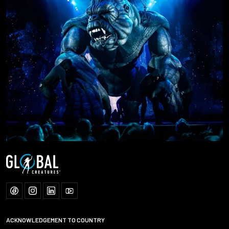
ACKNOWLEDGEMENT TO COUNTRY