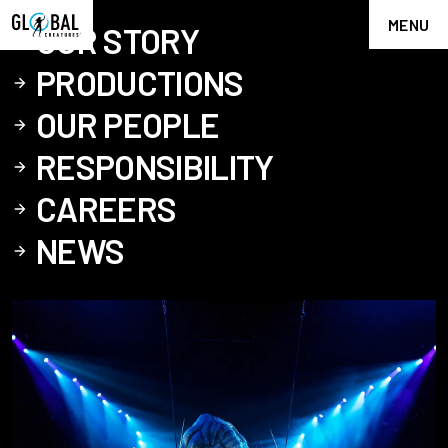
MENU
OUR STORY
PRODUCTIONS
OUR PEOPLE
RESPONSIBILITY
CAREERS
NEWS