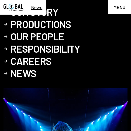
News
MENU
OUR STORY
PRODUCTIONS
OUR PEOPLE
RESPONSIBILITY
CAREERS
NEWS