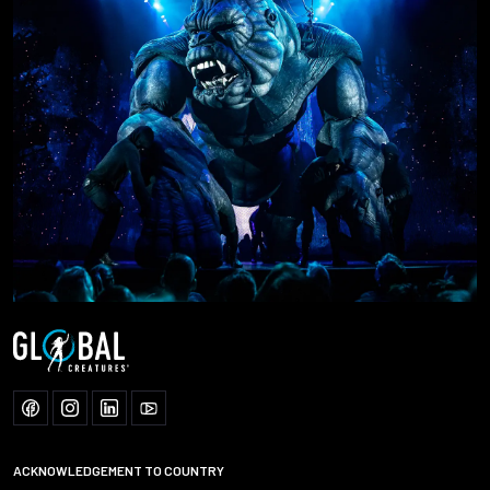
ACKNOWLEDGEMENT TO COUNTRY