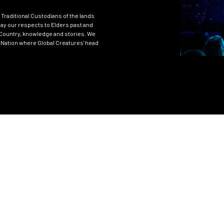
Traditional Custodians of the lands
ay our respects to Elders past and
Country, knowledge and stories. We
 Nation where Global Creatures' head