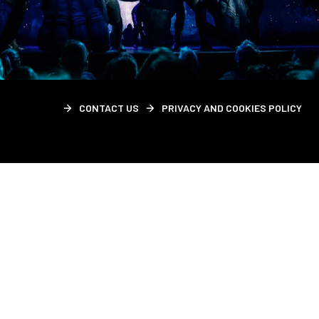
CONTACT US
PRIVACY AND COOKIES POLICY