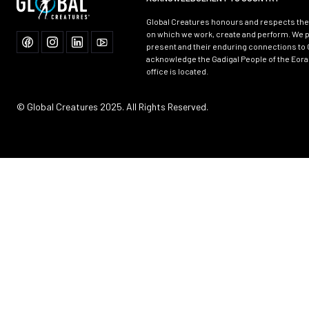
Global Creatures honours and respects the 
on which we work, create and perform. We p
present and their enduring connections to 
acknowledge the Gadigal People of the Eora
office is located.
© Global Creatures 2025. All Rights Reserved.