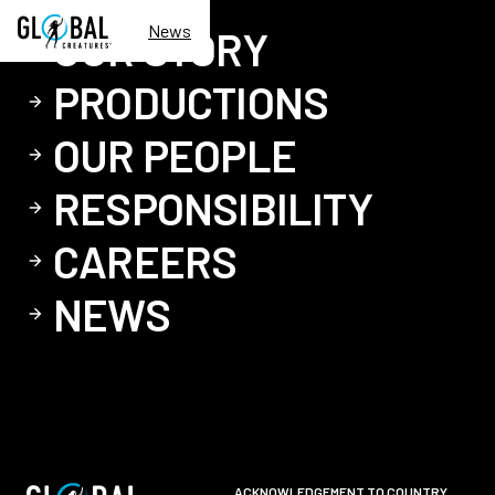
News
OUR STORY
PRODUCTIONS
OUR PEOPLE
RESPONSIBILITY
CAREERS
NEWS
ACKNOWLEDGEMENT TO COUNTRY